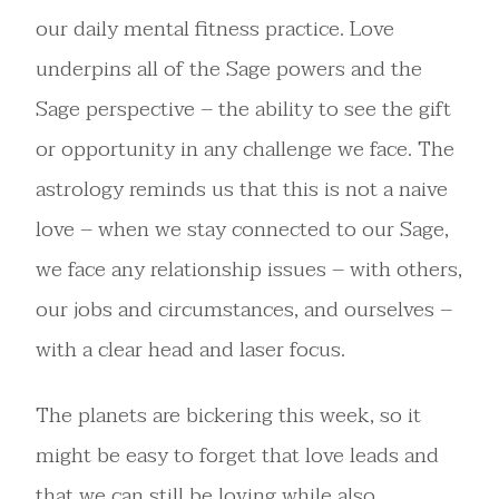
our daily mental fitness practice. Love
underpins all of the Sage powers and the
Sage perspective – the ability to see the gift
or opportunity in any challenge we face. The
astrology reminds us that this is not a naive
love – when we stay connected to our Sage,
we face any relationship issues – with others,
our jobs and circumstances, and ourselves –
with a clear head and laser focus.
The planets are bickering this week, so it
might be easy to forget that love leads and
that we can still be loving while also