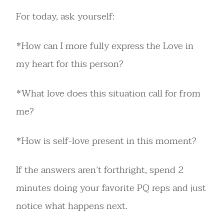
For today, ask yourself:
*How can I more fully express the Love in
my heart for this person?
*What love does this situation call for from
me?
*How is self-love present in this moment?
If the answers aren’t forthright, spend 2
minutes doing your favorite PQ reps and just
notice what happens next.