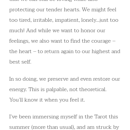
protecting our tender hearts. We might feel
too tired, irritable, impatient, lonely…just too
much! And while we want to honor our
feelings, we also want to find the courage –
the heart – to return again to our highest and
best self.
In so doing, we preserve and even restore our
energy. This is palpable, not theoretical.
You’ll know it when you feel it.
I’ve been immersing myself in the Tarot this
summer (more than usual), and am struck by