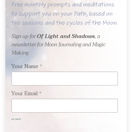
Free monthly prompts and meditations
to support you on your Path, based on
the seasons and the cycles of the Moon.
Sign up for
Of Light and Shadows
, a
newsletter for Moon Journaling and Magic
Making.
Your Name
*
Your Email
*
get started