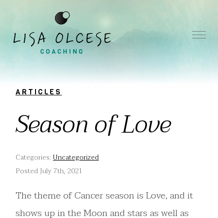
ARTICLES
Season of Love
Categories:
Uncategorized
Posted July 7th, 2021
The theme of Cancer season is Love, and it
shows up in the Moon and stars as well as