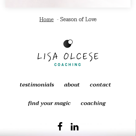
Home
Season of Love
testimonials
about
contact
find your magic
coaching