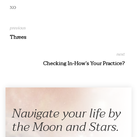
xo
Threes
Checking In-How’s Your Practice?
Navigate your life by
the Moon and Stars.