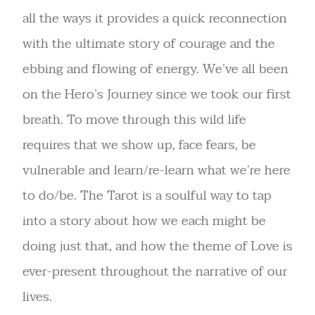
all the ways it provides a quick reconnection
with the ultimate story of courage and the
ebbing and flowing of energy. We’ve all been
on the Hero’s Journey since we took our first
breath. To move through this wild life
requires that we show up, face fears, be
vulnerable and learn/re-learn what we’re here
to do/be. The Tarot is a soulful way to tap
into a story about how we each might be
doing just that, and how the theme of Love is
ever-present throughout the narrative of our
lives.