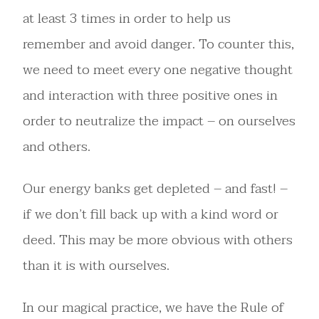
at least 3 times in order to help us
remember and avoid danger. To counter this,
we need to meet every one negative thought
and interaction with three positive ones in
order to neutralize the impact – on ourselves
and others.
Our energy banks get depleted – and fast! –
if we don’t fill back up with a kind word or
deed. This may be more obvious with others
than it is with ourselves.
In our magical practice, we have the Rule of