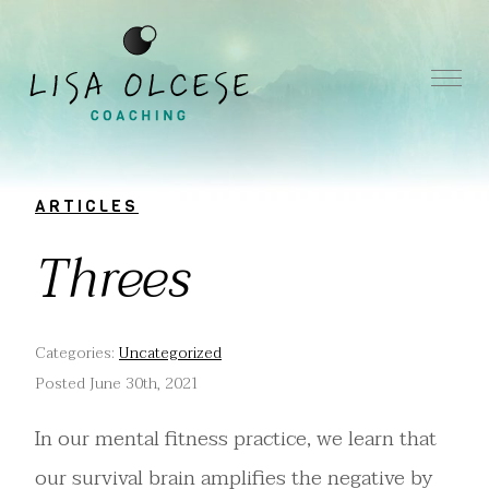
ARTICLES
Threes
Categories:
Uncategorized
Posted June 30th, 2021
In our mental fitness practice, we learn that
our survival brain amplifies the negative by