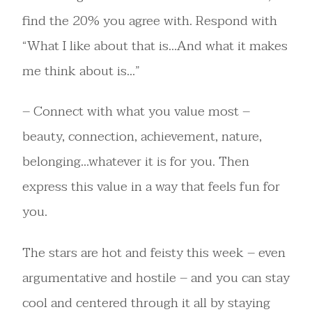
find the 20% you agree with. Respond with
“What I like about that is…And what it makes
me think about is…”
– Connect with what you value most –
beauty, connection, achievement, nature,
belonging…whatever it is for you. Then
express this value in a way that feels fun for
you.
The stars are hot and feisty this week – even
argumentative and hostile – and you can stay
cool and centered through it all by staying