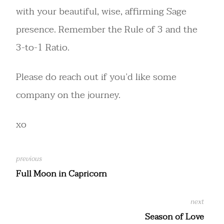
with your beautiful, wise, affirming Sage
presence. Remember the Rule of 3 and the
3-to-1 Ratio.
Please do reach out if you’d like some
company on the journey.
xo
Full Moon in Capricorn
Season of Love