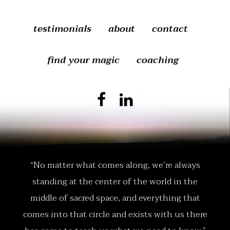
testimonials
about
contact
find your magic
coaching
“No matter what comes along, we’re always
standing at the center of the world in the
middle of sacred space, and everything that
comes into that circle and exists with us there