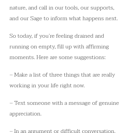
nature, and call in our tools, our supports,
and our Sage to inform what happens next.
So today, if you’re feeling drained and
running on empty, fill up with affirming
moments. Here are some suggestions:
– Make a list of three things that are really
working in your life right now.
– Text someone with a message of genuine
appreciation.
– In an argument or difficult conversation,