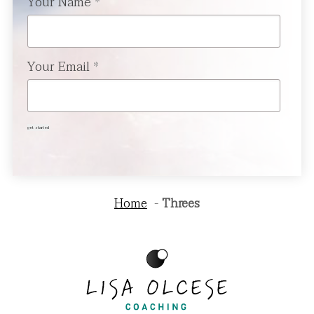
Your Name
*
Your Email
*
get started
Home
Threes