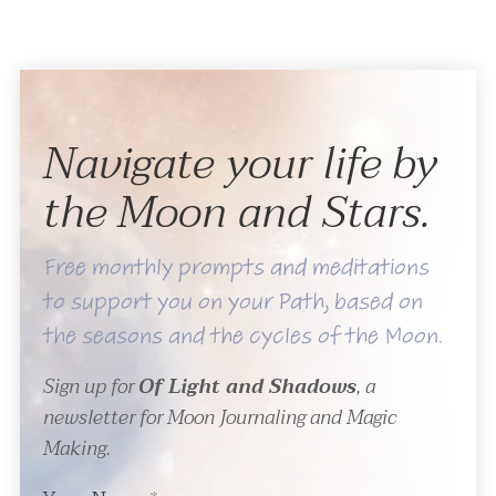
Navigate your life by
the Moon and Stars.
Free monthly prompts and meditations
to support you on your Path, based on
the seasons and the cycles of the Moon.
Sign up for
Of Light and Shadows
, a
newsletter for Moon Journaling and Magic
Making.