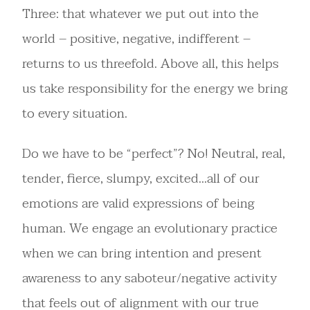
Three: that whatever we put out into the
world – positive, negative, indifferent –
returns to us threefold. Above all, this helps
us take responsibility for the energy we bring
to every situation.
Do we have to be “perfect”? No! Neutral, real,
tender, fierce, slumpy, excited…all of our
emotions are valid expressions of being
human. We engage an evolutionary practice
when we can bring intention and present
awareness to any saboteur/negative activity
that feels out of alignment with our true