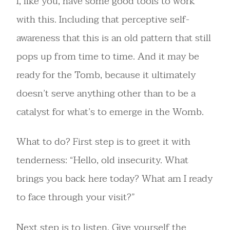
I, like you, have some good tools to work
with this. Including that perceptive self-
awareness that this is an old pattern that still
pops up from time to time. And it may be
ready for the Tomb, because it ultimately
doesn’t serve anything other than to be a
catalyst for what’s to emerge in the Womb.
What to do? First step is to greet it with
tenderness: “Hello, old insecurity. What
brings you back here today? What am I ready
to face through your visit?”
Next step is to listen. Give yourself the