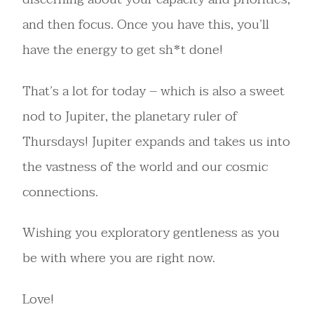
and then focus. Once you have this, you’ll
have the energy to get sh*t done!
That’s a lot for today – which is also a sweet
nod to Jupiter, the planetary ruler of
Thursdays! Jupiter expands and takes us into
the vastness of the world and our cosmic
connections.
Wishing you exploratory gentleness as you
be with where you are right now.
Love!