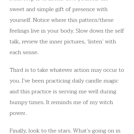
sweet and simple gift of presence with
yourself. Notice where this pattern/these
feelings live in your body. Slow down the self
talk, review the inner pictures, ‘listen’ with
each sense.
Third is to take whatever action may occur to
you. I’ve been practicing daily candle magic
and this practice is serving me well during
bumpy times. It reminds me of my witch
power.
Finally, look to the stars. What’s going on in