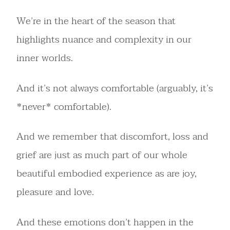
We’re in the heart of the season that
highlights nuance and complexity in our
inner worlds.
And it’s not always comfortable (arguably, it’s
*never* comfortable).
And we remember that discomfort, loss and
grief are just as much part of our whole
beautiful embodied experience as are joy,
pleasure and love.
And these emotions don’t happen in the