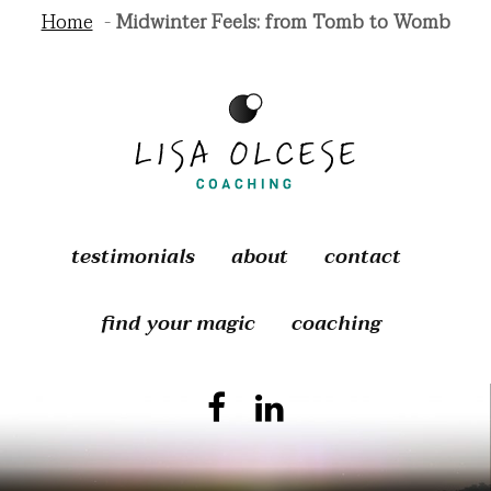
Home
Midwinter Feels: from Tomb to Womb
testimonials
about
contact
find your magic
coaching