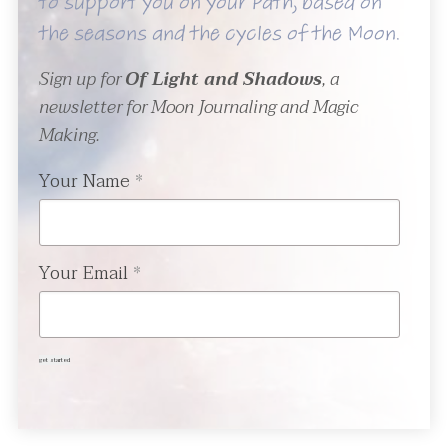
to support you on your Path, based on
the seasons and the cycles of the Moon.
Sign up for
Of Light and Shadows
, a
newsletter for Moon Journaling and Magic
Making.
Your Name
*
Your Email
*
get started