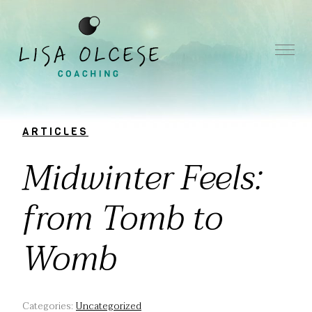
ARTICLES
Midwinter Feels:
from Tomb to
Womb
Categories:
Uncategorized