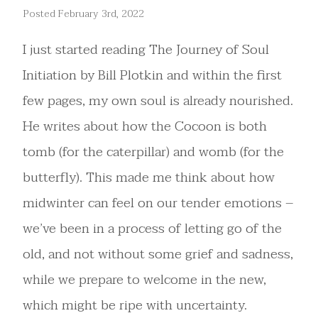
Posted February 3rd, 2022
I just started reading The Journey of Soul
Initiation by Bill Plotkin and within the first
few pages, my own soul is already nourished.
He writes about how the Cocoon is both
tomb (for the caterpillar) and womb (for the
butterfly). This made me think about how
midwinter can feel on our tender emotions –
we’ve been in a process of letting go of the
old, and not without some grief and sadness,
while we prepare to welcome in the new,
which might be ripe with uncertainty.