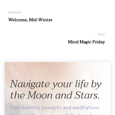
Welcome, Mid-Winter
Mind Magic Friday
Navigate your life by
the Moon and Stars.
Free monthly prompts and meditations