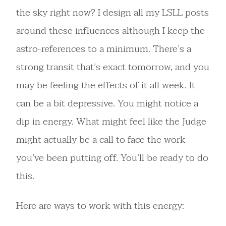
the sky right now? I design all my LSLL posts
around these influences although I keep the
astro-references to a minimum. There’s a
strong transit that’s exact tomorrow, and you
may be feeling the effects of it all week. It
can be a bit depressive. You might notice a
dip in energy. What might feel like the Judge
might actually be a call to face the work
you’ve been putting off. You’ll be ready to do
this.
Here are ways to work with this energy: