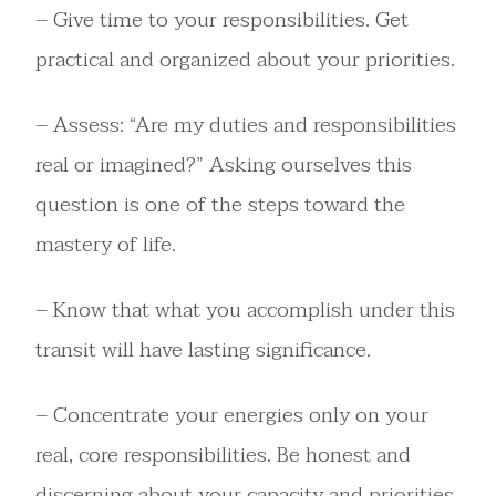
– Give time to your responsibilities. Get
practical and organized about your priorities.
– Assess: “Are my duties and responsibilities
real or imagined?” Asking ourselves this
question is one of the steps toward the
mastery of life.
– Know that what you accomplish under this
transit will have lasting significance.
– Concentrate your energies only on your
real, core responsibilities. Be honest and
discerning about your capacity and priorities,