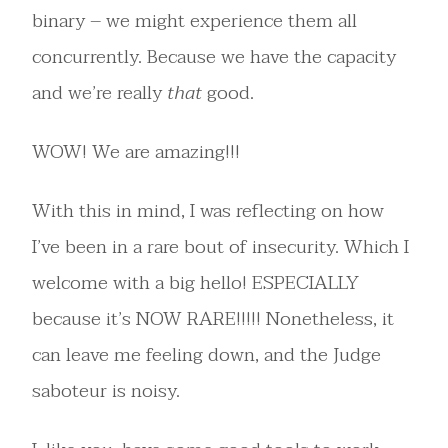
binary – we might experience them all
concurrently. Because we have the capacity
and we’re really
that
good.
WOW! We are amazing!!!
With this in mind, I was reflecting on how
I’ve been in a rare bout of insecurity. Which I
welcome with a big hello! ESPECIALLY
because it’s NOW RARE!!!!! Nonetheless, it
can leave me feeling down, and the Judge
saboteur is noisy.