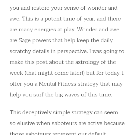
you and restore your sense of wonder and
awe. This is a potent time of year, and there
are many energies at play. Wonder and awe
are Sage powers that help keep the daily
scratchy details in perspective. I was going to
make this post about the astrology of the
week (that might come later!) but for today, I
offer you a Mental Fitness strategy that may
help you surf the big waves of this time:
This deceptively simple strategy can seem
so elusive when saboteurs are active because
those saboteurs represent our default