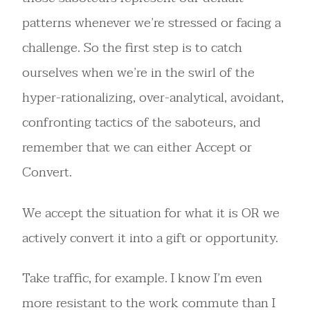
patterns whenever we’re stressed or facing a
challenge. So the first step is to catch
ourselves when we’re in the swirl of the
hyper-rationalizing, over-analytical, avoidant,
confronting tactics of the saboteurs, and
remember that we can either Accept or
Convert.
We accept the situation for what it is OR we
actively convert it into a gift or opportunity.
Take traffic, for example. I know I’m even
more resistant to the work commute than I