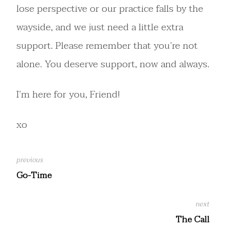
lose perspective or our practice falls by the
wayside, and we just need a little extra
support. Please remember that you’re not
alone. You deserve support, now and always.
I’m here for you, Friend!
xo
Go-Time
The Call