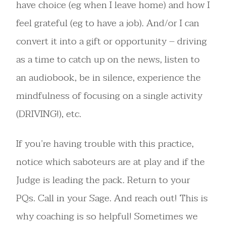
have choice (eg when I leave home) and how I
feel grateful (eg to have a job). And/or I can
convert it into a gift or opportunity – driving
as a time to catch up on the news, listen to
an audiobook, be in silence, experience the
mindfulness of focusing on a single activity
(DRIVING!), etc.
If you’re having trouble with this practice,
notice which saboteurs are at play and if the
Judge is leading the pack. Return to your
PQs. Call in your Sage. And reach out! This is
why coaching is so helpful! Sometimes we