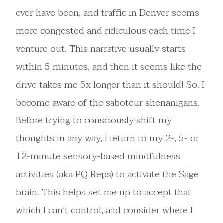
ever have been, and traffic in Denver seems
more congested and ridiculous each time I
venture out. This narrative usually starts
within 5 minutes, and then it seems like the
drive takes me 5x longer than it should! So. I
become aware of the saboteur shenanigans.
Before trying to consciously shift my
thoughts in any way, I return to my 2-, 5- or
12-minute sensory-based mindfulness
activities (aka PQ Reps) to activate the Sage
brain. This helps set me up to accept that
which I can’t control, and consider where I