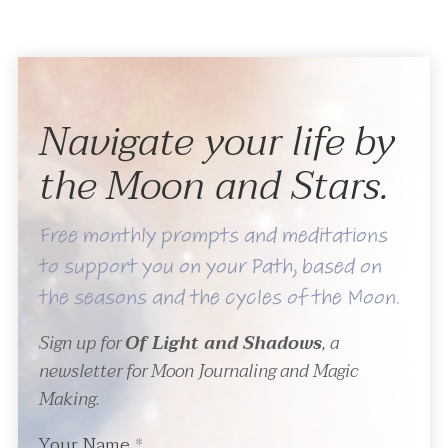
Navigate your life by
the Moon and Stars.
Free monthly prompts and meditations
to support you on your Path, based on
the seasons and the cycles of the Moon.
Sign up for
Of Light and Shadows
, a
newsletter for Moon Journaling and Magic
Making.
Your Name
*