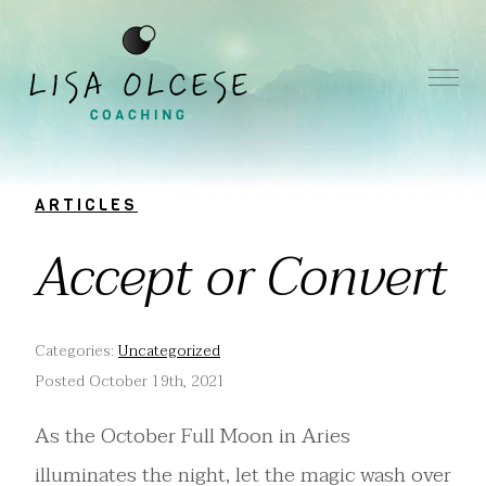
ARTICLES
Accept or Convert
Categories:
Uncategorized
Posted October 19th, 2021
As the October Full Moon in Aries
illuminates the night, let the magic wash over