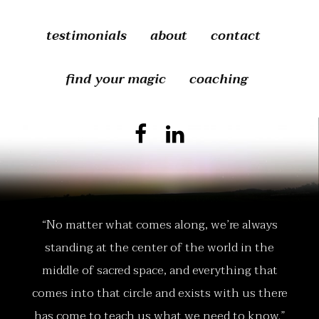
testimonials
about
contact
find your magic
coaching
“No matter what comes along, we’re always
standing at the center of the world in the
middle of sacred space, and everything that
comes into that circle and exists with us there
has come to teach us what we need to know.”