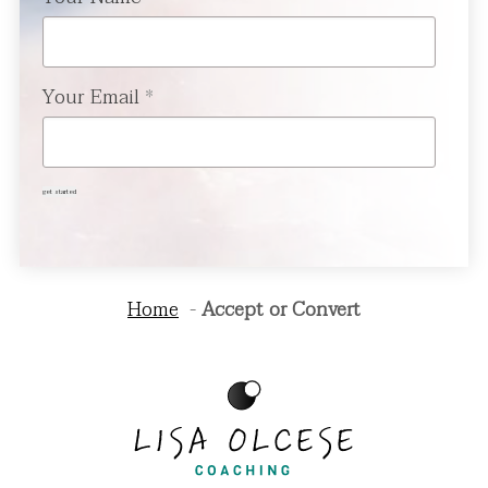
Your Email
*
get started
Home
Accept or Convert