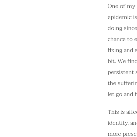
One of my 
epidemic is
doing since
chance to 
fixing and 
bit. We fin
persistent
the sufferi
let go and 
This is aff
identity, a
more presen