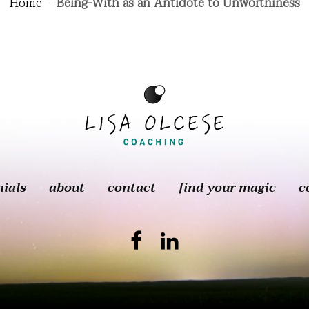
Home
Being-With as an Antidote to Unworthiness
nials
about
contact
find your magic
c