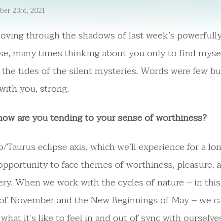
er 23rd, 2021
oving through the shadows of last week’s powerfully
se, many times thinking about you only to find myse
the tides of the silent mysteries. Words were few bu
 with you, strong.
how are you tending to your sense of worthiness?
/Taurus eclipse axis, which we’ll experience for a lo
opportunity to face themes of worthiness, pleasure, a
ery. When we work with the cycles of nature – in this
 of November and the New Beginnings of May – we c
what it’s like to feel in and out of sync with ourselve