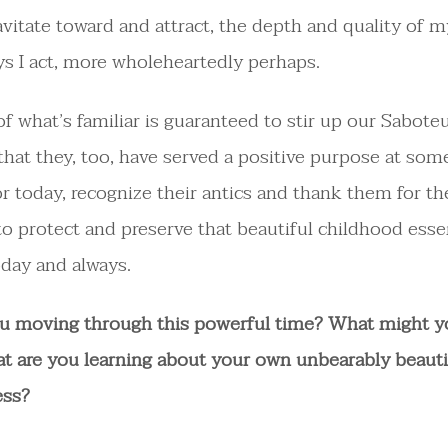
avitate toward and attract, the depth and quality of m
ys I act, more wholeheartedly perhaps.
of what’s familiar is guaranteed to stir up our Sabote
at they, too, have served a positive purpose at some
or today, recognize their antics and thank them for th
o protect and preserve that beautiful childhood esse
oday and always.
u moving through this powerful time? What might y
t are you learning about your own unbearably beauti
ess?