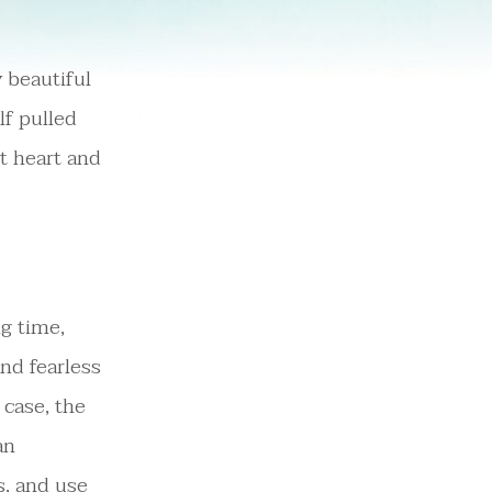
 beautiful
lf pulled
t heart and
ng time,
nd fearless
 case, the
an
s, and use