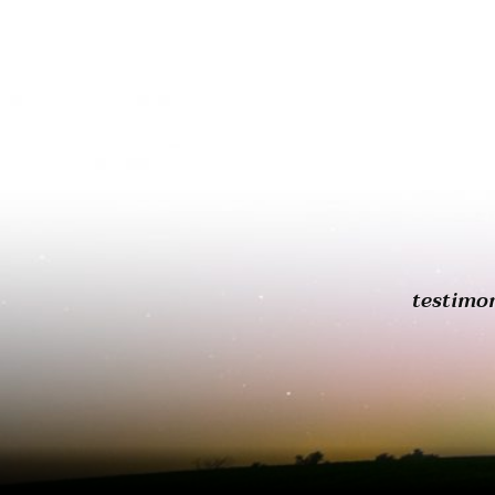
testimo