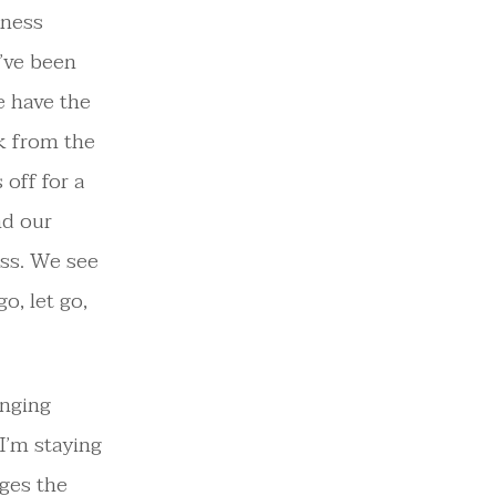
iness
I’ve been
e have the
k from the
 off for a
nd our
ess. We see
o, let go,
anging
 I’m staying
nges the