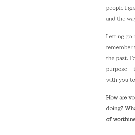
people I gr
and the wa
Letting go 
remember th
the past. F
purpose – t
with you t
How are yo
doing? Wha
of worthin