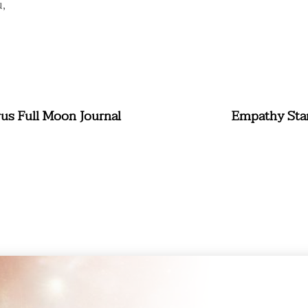
,
rus Full Moon Journal
Empathy Star