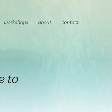
workshops
about
contact
e to