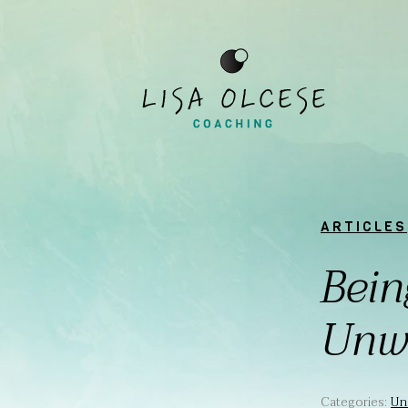
ARTICLES
Bein
Unw
Categories:
Un