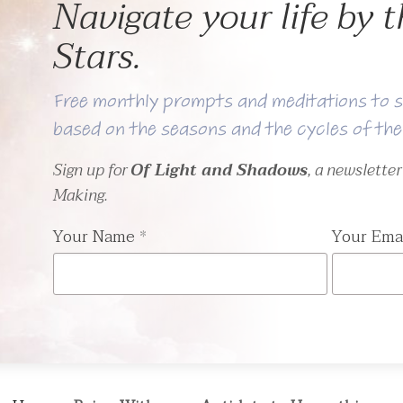
Navigate your life by
Stars.
Free monthly prompts and meditations to s
based on the seasons and the cycles of th
Sign up for
Of Light and Shadows
, a newslette
Making.
Your Name
*
Your Ema