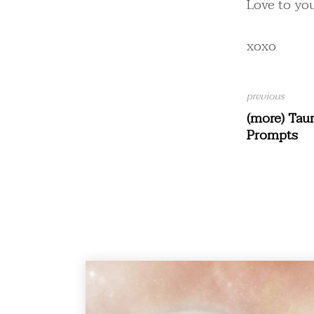
Love to you
xoxo
(more) Tau
Prompts