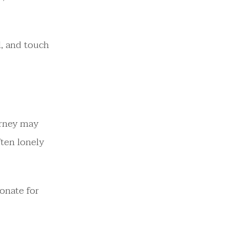
l, and touch
urney may
ften lonely
sonate for