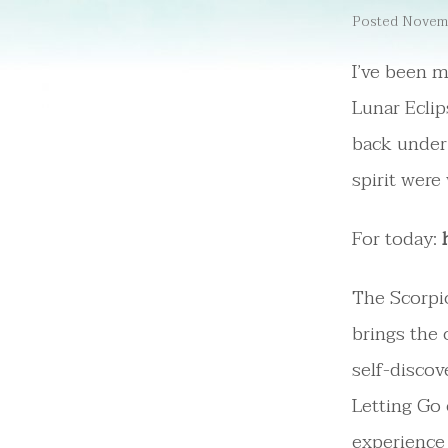
Posted Novemb
I’ve been m
Lunar Eclip
back under 
spirit were
For today:
The Scorpio
brings the 
self-discov
Letting Go
experience 