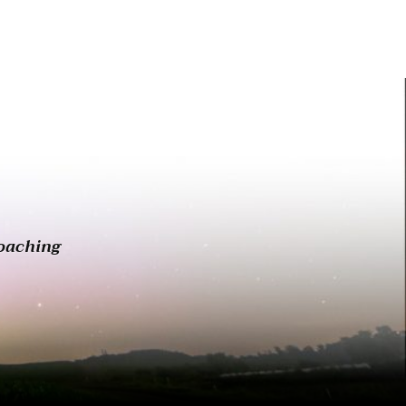
oaching