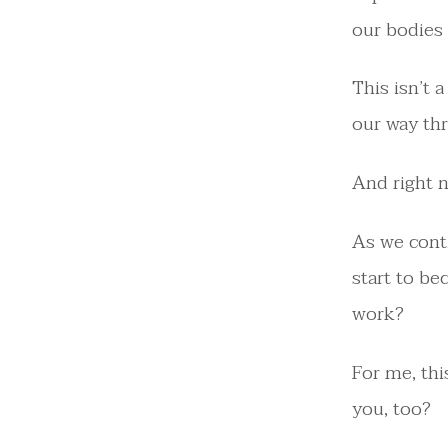
our bodies 
This isn’t a
our way th
And right no
As we cont
start to be
work?
For me, thi
you, too?