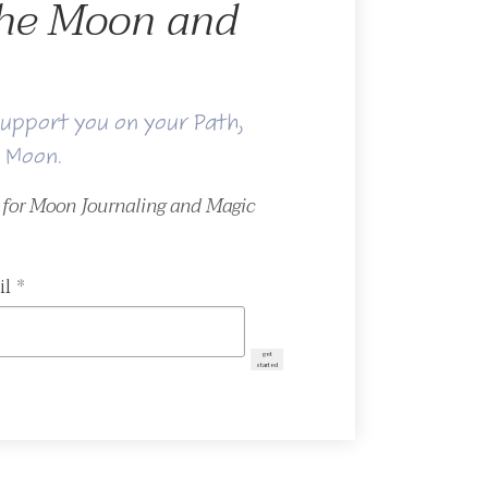
 the Moon and
upport you on your Path,
e Moon.
r for Moon Journaling and Magic
il
*
get
started