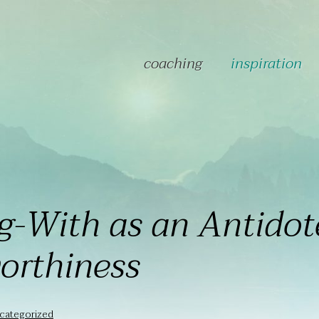
coaching
inspiration
g-With as an Antidot
orthiness
categorized