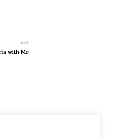
ts with Me