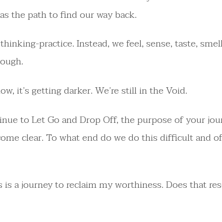
as the path to find our way back.
 thinking-practice. Instead, we feel, sense, taste, smel
rough.
w, it’s getting darker. We’re still in the Void.
inue to Let Go and Drop Off, the purpose of your jo
come clear. To what end do we do this difficult and o
s is a journey to reclaim my worthiness. Does that re