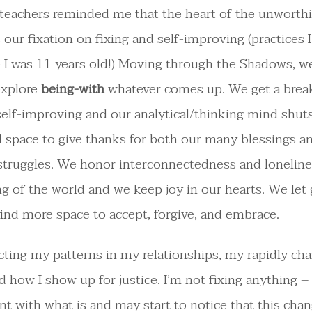
teachers reminded me that the heart of the unworth
 our fixation on fixing and self-improving (practices 
 I was 11 years old!) Moving through the Shadows, w
explore
being-with
whatever comes up. We get a brea
self-improving and our analytical/thinking mind shuts
d space to give thanks for both our many blessings a
 struggles. We honor interconnectedness and lonelin
ng of the world and we keep joy in our hearts. We let g
find more space to accept, forgive, and embrace.
ecting my patterns in my relationships, my rapidly ch
nd how I show up for justice. I’m not fixing anything –
t with what is and may start to notice that this cha