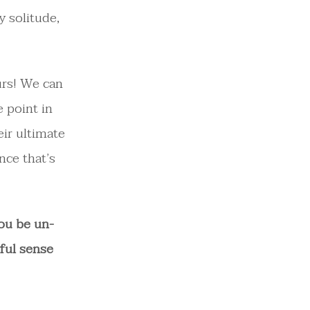
y solitude,
urs! We can
 point in
eir ultimate
nce that’s
ou be un-
ful sense