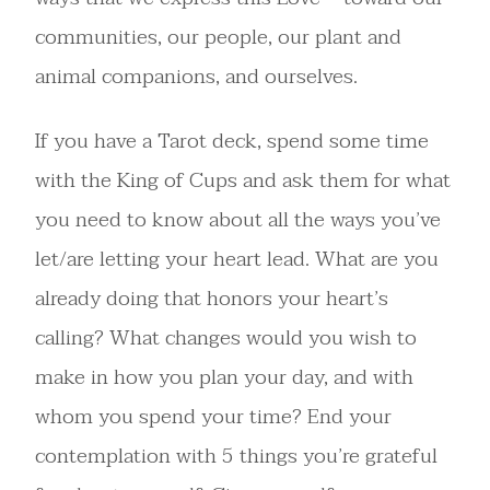
communities, our people, our plant and
animal companions, and ourselves.
If you have a Tarot deck, spend some time
with the King of Cups and ask them for what
you need to know about all the ways you’ve
let/are letting your heart lead. What are you
already doing that honors your heart’s
calling? What changes would you wish to
make in how you plan your day, and with
whom you spend your time? End your
contemplation with 5 things you’re grateful