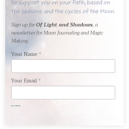
to support you on your Path, based on
the seasons and the cycles of the Moon.
Sign up for
Of Light and Shadows
, a
newsletter for Moon Journaling and Magic
Making.
Your Name
*
Your Email
*
get started