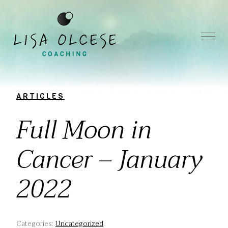
ARTICLES
Full Moon in
Cancer – January
2022
Categories:
Uncategorized