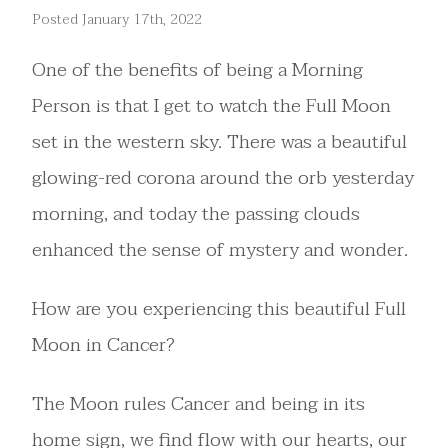
Posted January 17th, 2022
One of the benefits of being a Morning
Person is that I get to watch the Full Moon
set in the western sky. There was a beautiful
glowing-red corona around the orb yesterday
morning, and today the passing clouds
enhanced the sense of mystery and wonder.
How are you experiencing this beautiful Full
Moon in Cancer?
The Moon rules Cancer and being in its
home sign, we find flow with our hearts, our