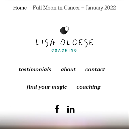
Home
Full Moon in Cancer – January 2022
testimonials
about
contact
find your magic
coaching