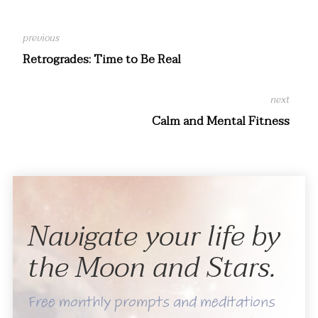
Retrogrades: Time to Be Real
Calm and Mental Fitness
Navigate your life by
the Moon and Stars.
Free monthly prompts and meditations