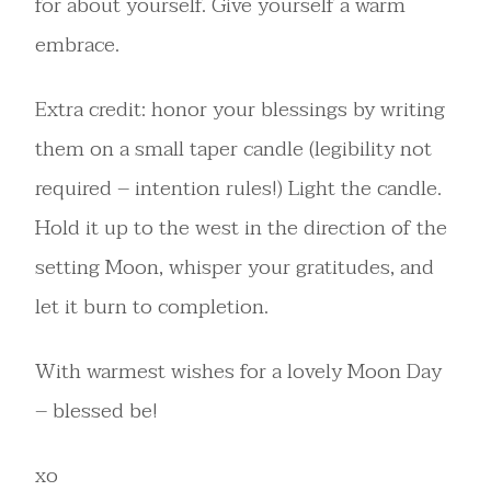
for about yourself. Give yourself a warm
embrace.
Extra credit: honor your blessings by writing
them on a small taper candle (legibility not
required – intention rules!) Light the candle.
Hold it up to the west in the direction of the
setting Moon, whisper your gratitudes, and
let it burn to completion.
With warmest wishes for a lovely Moon Day
– blessed be!
xo