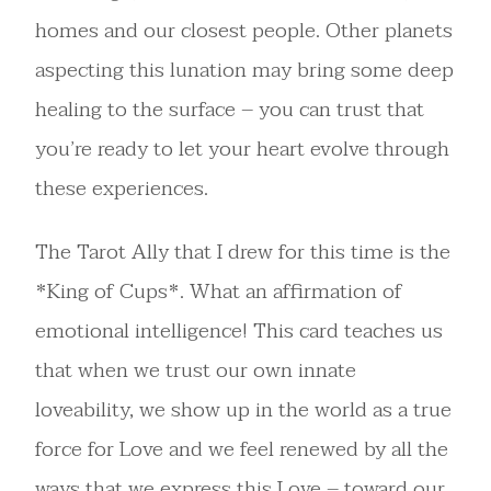
homes and our closest people. Other planets
aspecting this lunation may bring some deep
healing to the surface – you can trust that
you’re ready to let your heart evolve through
these experiences.
The Tarot Ally that I drew for this time is the
*King of Cups*. What an affirmation of
emotional intelligence! This card teaches us
that when we trust our own innate
loveability, we show up in the world as a true
force for Love and we feel renewed by all the
ways that we express this Love – toward our