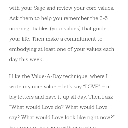
with your Sage and review your core values.
Ask them to help you remember the 3-5
non-negotiables (your values) that guide
your life. Then make a commitment to
embodying at least one of your values each
day this week.
I like the Value-A-Day technique, where I
write my core value – let’s say “LOVE” – in
big letters and have it up all day. Then I ask,
“What would Love do? What would Love
say? What would Love look like right now?”
You can do the same with any value –