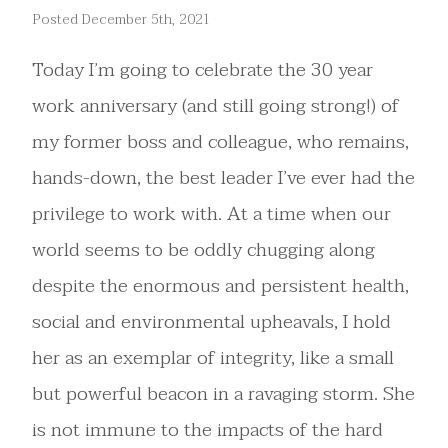
Posted December 5th, 2021
Today I’m going to celebrate the 30 year
work anniversary (and still going strong!) of
my former boss and colleague, who remains,
hands-down, the best leader I’ve ever had the
privilege to work with. At a time when our
world seems to be oddly chugging along
despite the enormous and persistent health,
social and environmental upheavals, I hold
her as an exemplar of integrity, like a small
but powerful beacon in a ravaging storm. She
is not immune to the impacts of the hard