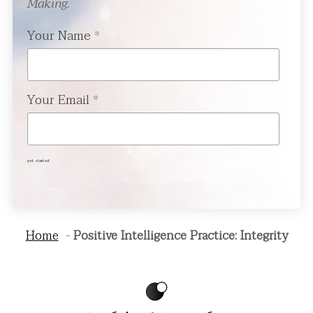
Making.
Your Name
*
Your Email
*
get started
Home
Positive Intelligence Practice: Integrity