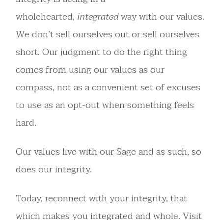
wholehearted,
integrated
way with our values.
We don’t sell ourselves out or sell ourselves
short. Our judgment to do the right thing
comes from using our values as our
compass, not as a convenient set of excuses
to use as an opt-out when something feels
hard.
Our values live with our Sage and as such, so
does our integrity.
Today, reconnect with your integrity, that
which makes you integrated and whole. Visit