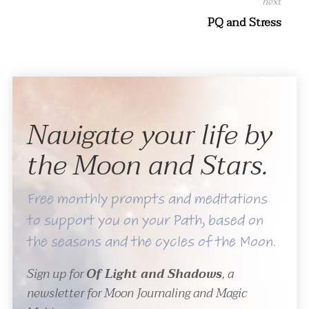
PQ and Stress
Navigate your life by
the Moon and Stars.
Free monthly prompts and meditations
to support you on your Path, based on
the seasons and the cycles of the Moon.
Sign up for
Of Light and Shadows
, a
newsletter for Moon Journaling and Magic