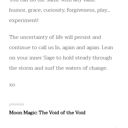
humor, grace, curiosity, forgiveness, play…
experiment!
The uncertainty of life will persist and
continue to call us In, again and again. Lean
on your inner Sage to hold steady through
the storm and surf the waters of change.
xo
Moon Magic: The Void of the Void