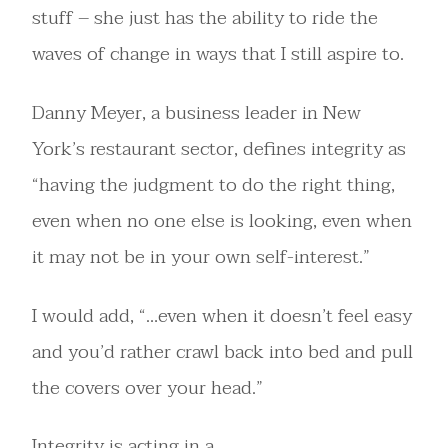
stuff – she just has the ability to ride the
waves of change in ways that I still aspire to.
Danny Meyer, a business leader in New
York’s restaurant sector, defines integrity as
“having the judgment to do the right thing,
even when no one else is looking, even when
it may not be in your own self-interest.”
I would add, “…even when it doesn’t feel easy
and you’d rather crawl back into bed and pull
the covers over your head.”
Integrity is acting in a