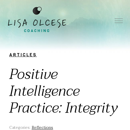
ARTICLES
Positive
Intelligence
Practice: Integrity
Categories:
Reflections