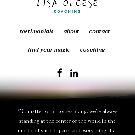
testimonials
about
contact
find your magic
coaching
“No matter what comes along, we’re always
standing at the center of the world in the
middle of sacred space, and everything that