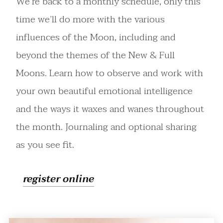
We’re back to a monthly schedule, only this
time we’ll do more with the various
influences of the Moon, including and
beyond the themes of the New & Full
Moons. Learn how to observe and work with
your own beautiful emotional intelligence
and the ways it waxes and wanes throughout
the month. Journaling and optional sharing
as you see fit.
register online