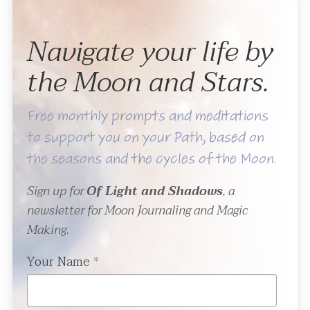
Navigate your life by
the Moon and Stars.
Free monthly prompts and meditations
to support you on your Path, based on
the seasons and the cycles of the Moon.
Sign up for
Of Light and Shadows
, a
newsletter for Moon Journaling and Magic
Making.
Your Name
*