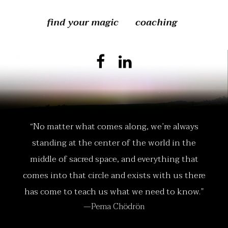
find your magic
coaching
“No matter what comes along, we’re always
standing at the center of the world in the
middle of sacred space, and everything that
comes into that circle and exists with us there
has come to teach us what we need to know.”
—Pema Chödrön