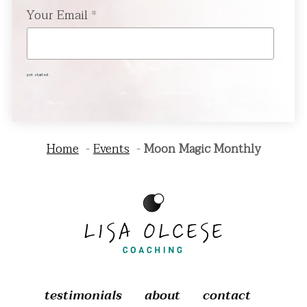
Your Email
*
get started
Home
Events
Moon Magic Monthly
testimonials
about
contact