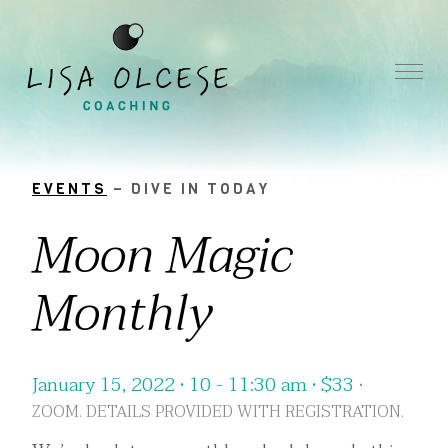
EVENTS
– DIVE IN TODAY
Moon Magic
Monthly
January 15, 2022 • 10 - 11:30 am •
$
33
•
ZOOM. DETAILS PROVIDED WITH REGISTRATION.