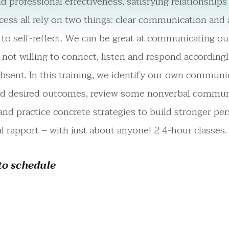
d professional effectiveness, satisfying relationship
ess all rely on two things: clear communication and 
 to self-reflect. We can be great at communicating ou
e not willing to connect, listen and respond accordingl
absent. In this training, we identify our own communi
nd desired outcomes, review some nonverbal commun
 and practice concrete strategies to build stronger pe
l rapport – with just about anyone! 2 4-hour classes.
to schedule