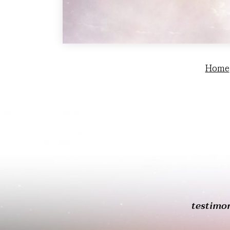
Home
testimo