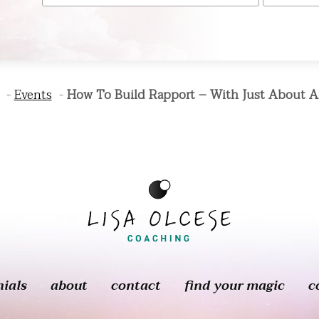
Events
How To Build Rapport – With Just About 
nials
about
contact
find your magic
c