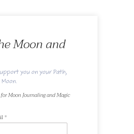
 the Moon and
upport you on your Path,
e Moon.
r for Moon Journaling and Magic
il
*