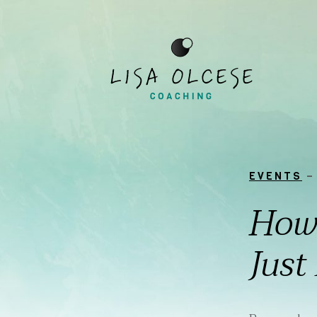
EVENTS
–
How 
Just