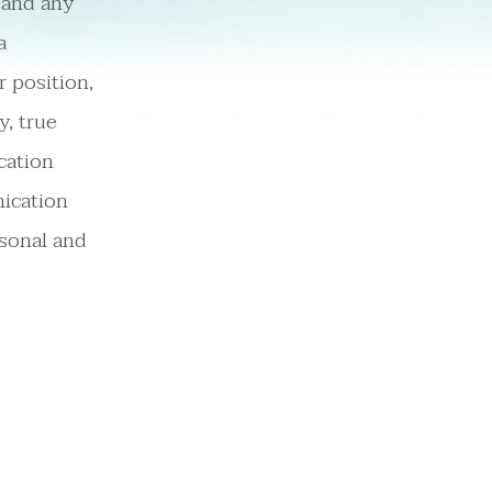
s and any
a
r position,
y, true
cation
ication
rsonal and