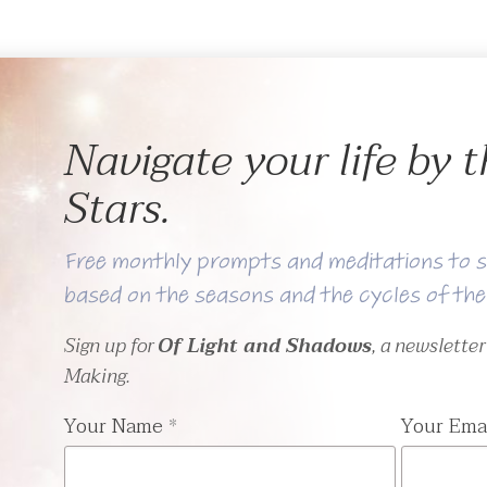
Navigate your life by
Stars.
Free monthly prompts and meditations to s
based on the seasons and the cycles of th
Sign up for
Of Light and Shadows
, a newslette
Making.
Your Name
*
Your Ema