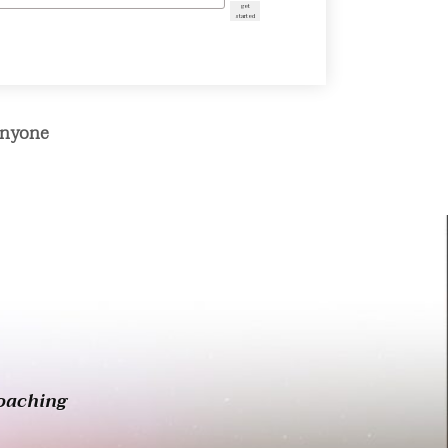
get
started
Anyone
oaching