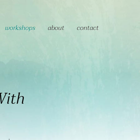
workshops
about
contact
With