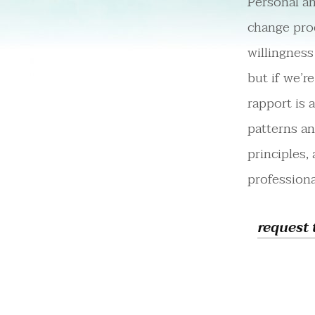
Personal an
change proc
willingness
but if we’r
rapport is 
patterns a
principles,
professiona
request 