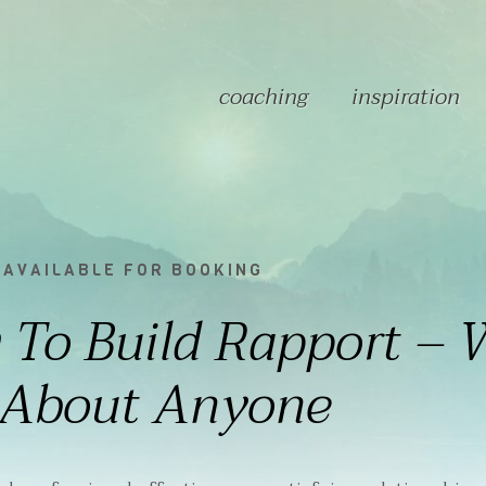
coaching
inspiration
 AVAILABLE FOR BOOKING
To Build Rapport – 
 About Anyone